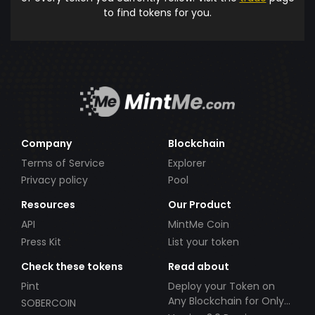
to find tokens for you.
Company
Blockchain
Terms of Service
Explorer
Privacy policy
Pool
Resources
Our Product
API
MintMe Coin
Press Kit
List your token
Check these tokens
Read about
Pint
Deploy your Token on
Any Blockchain for Only
SOBERCOIN