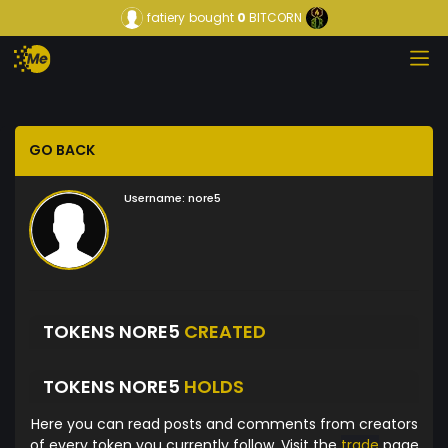
fatiery
bought
0
BITCORN
GO BACK
Username:
nore5
TOKENS NORE5
CREATED
TOKENS NORE5
HOLDS
Here you can read posts and comments from creators
of every token you currently follow. Visit the
trade
page