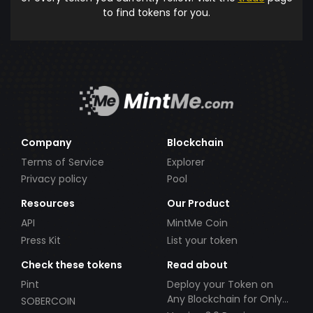
to find tokens for you.
Company
Blockchain
Terms of Service
Explorer
Privacy policy
Pool
Resources
Our Product
API
MintMe Coin
Press Kit
List your token
Check these tokens
Read about
Pint
Deploy your Token on
Any Blockchain for Only
SOBERCOIN