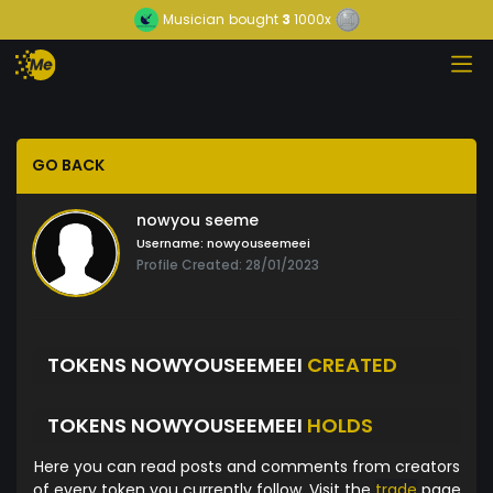
Musician
bought
3
1000x
GO BACK
nowyou seeme
Username:
nowyouseemeei
Profile Created: 28/01/2023
TOKENS NOWYOUSEEMEEI
CREATED
TOKENS NOWYOUSEEMEEI
HOLDS
Here you can read posts and comments from creators
of every token you currently follow. Visit the
trade
page