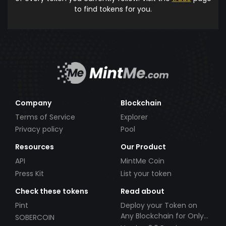
to find tokens for you.
Company
Blockchain
Terms of Service
Explorer
Privacy policy
Pool
Resources
Our Product
API
MintMe Coin
Press Kit
List your token
Check these tokens
Read about
Pint
Deploy your Token on
Any Blockchain for Only
SOBERCOIN