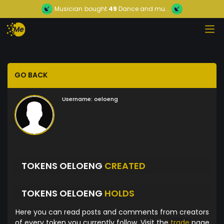
Musician
bought
49
Dance and mu...
GO BACK
Username:
oeloeng
TOKENS OELOENG
CREATED
TOKENS OELOENG
HOLDS
Here you can read posts and comments from creators
of every token you currently follow. Visit the
trade
page