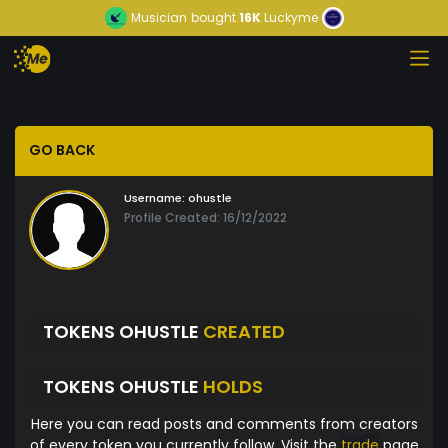
Musician
bought
16K
Luckyme
GO BACK
Username:
ohustle
Profile Created: 16/12/2022
TOKENS OHUSTLE
CREATED
TOKENS OHUSTLE
HOLDS
Here you can read posts and comments from creators
of every token you currently follow. Visit the
trade
page