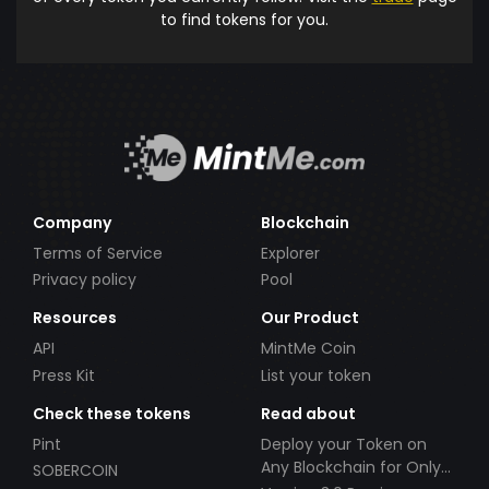
to find tokens for you.
Company
Blockchain
Terms of Service
Explorer
Privacy policy
Pool
Resources
Our Product
API
MintMe Coin
Press Kit
List your token
Check these tokens
Read about
Pint
Deploy your Token on
Any Blockchain for Only
SOBERCOIN