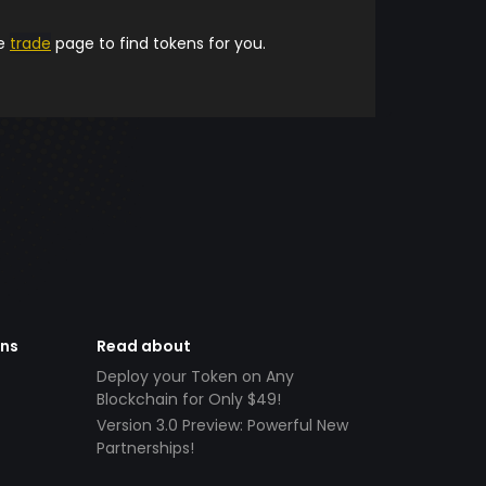
he
trade
page to find tokens for you.
ens
Read about
Deploy your Token on Any
Blockchain for Only $49!
Version 3.0 Preview: Powerful New
Partnerships!