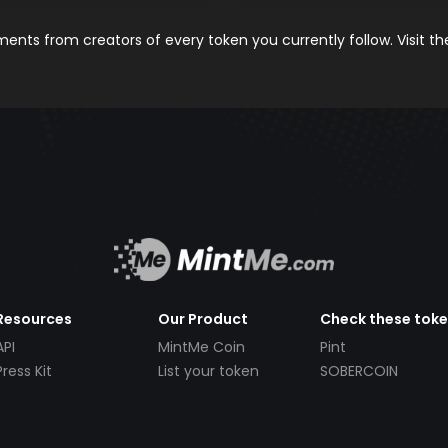
nts from creators of every token you currently follow. Visit t
Resources
Our Product
Check these tok
API
MintMe Coin
Pint
Press Kit
List your token
SOBERCOIN