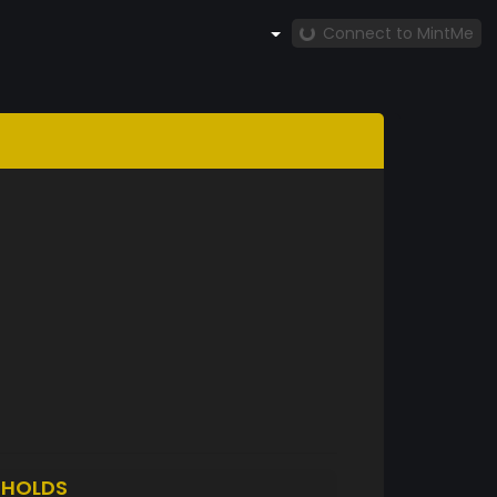
Connect to MintMe
N
HOLDS