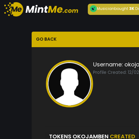
Musician
bought
3K
D
GO BACK
Username:
okoj
Profile Created: 12/0
TOKENS OKOJAMBEN
CREATED