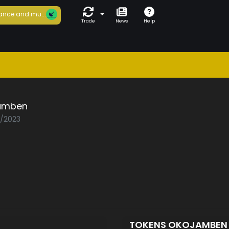
ance and mu...
Trade
News
Help
amben
2/2023
TOKENS OKOJAMBE