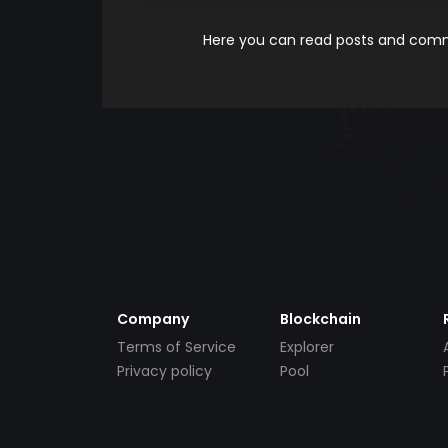
Here you can read posts and comme
Company
Blockchain
Terms of Service
Explorer
Privacy policy
Pool