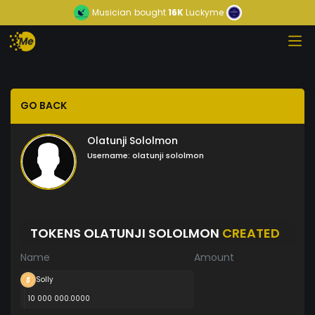
Musician
bought
16K
Luckyme
GO BACK
Olatunji Sololmon
Username:
olatunji sololmon
TOKENS OLATUNJI SOLOLMON
CREATED
Name
Amount
Solly
10 000 000.0000