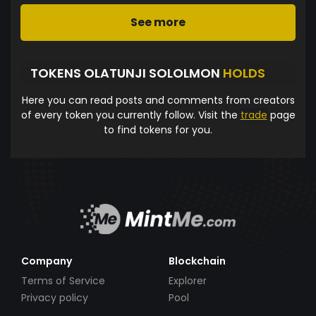
See more
TOKENS OLATUNJI SOLOLMON
HOLDS
Here you can read posts and comments from creators
of every token you currently follow. Visit the
trade
page
to find tokens for you.
Company
Blockchain
Terms of Service
Explorer
Privacy policy
Pool