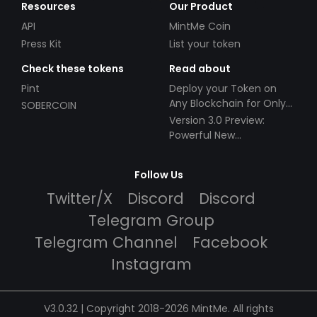
Resources
Our Product
API
MintMe Coin
Press Kit
List your token
Check these tokens
Read about
Pint
Deploy your Token on
Any Blockchain for Only
SOBERCOIN
$49!
Version 3.0 Preview:
Powerful New
Partnerships!
Follow Us
Twitter/X
Discord
Discord
Telegram Group
Telegram Channel
Facebook
Instagram
V3.0.32 | Copyright 2018-2026 MintMe. All rights