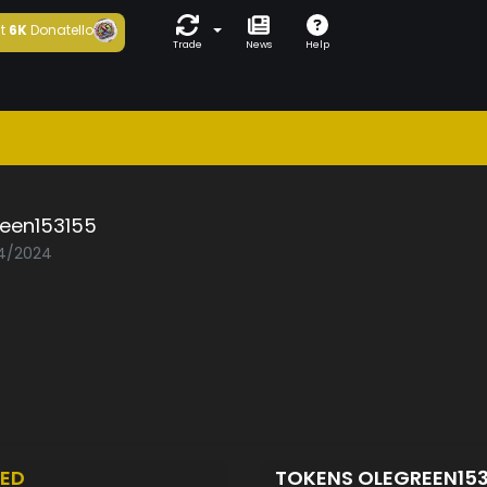
t
6K
Donatello
Trade
News
Help
reen153155
04/2024
ED
TOKENS OLEGREEN15