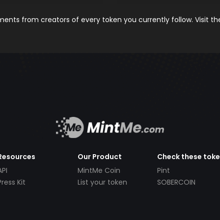
nts from creators of every token you currently follow. Visit t
Resources
Our Product
Check these tok
API
MintMe Coin
Pint
Press Kit
List your token
SOBERCOIN