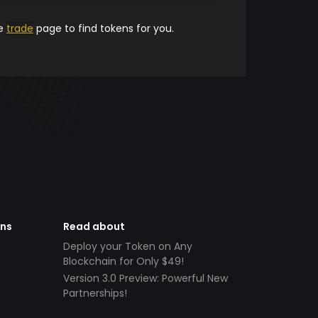
he
trade
page to find tokens for you.
ens
Read about
Deploy your Token on Any
Blockchain for Only $49!
Version 3.0 Preview: Powerful New
Partnerships!