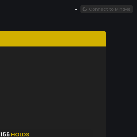
Connect to MintMe
3155
HOLDS