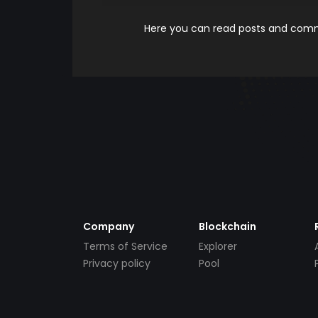
Here you can read posts and comme
Company
Blockchain
Terms of Service
Explorer
Privacy policy
Pool