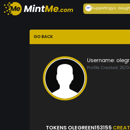
Supportingyo...
bough
GO BACK
Username:
oleg
Profile Created: 25/
TOKENS OLEGREEN153155
CREAT