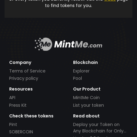
to find tokens for you.
Company
Blockchain
Terms of Service
Explorer
Privacy policy
Pool
Resources
Our Product
API
MintMe Coin
Press Kit
List your token
Check these tokens
Read about
Pint
Deploy your Token on
Any Blockchain for Only
SOBERCOIN