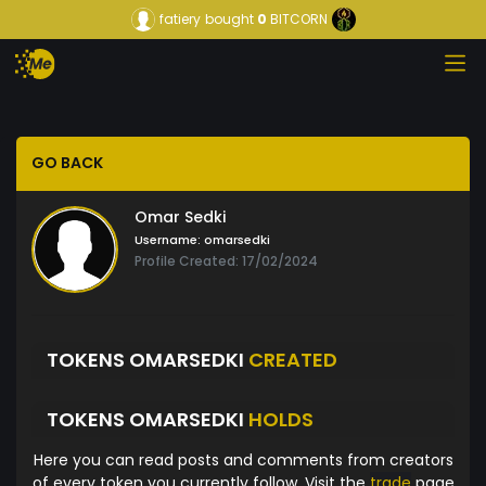
fatiery
bought
0
BITCORN
GO BACK
Omar Sedki
Username:
omarsedki
Profile Created: 17/02/2024
TOKENS OMARSEDKI
CREATED
TOKENS OMARSEDKI
HOLDS
Here you can read posts and comments from creators
of every token you currently follow. Visit the
trade
page