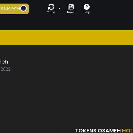
6K
Luckyme
Trade
News
Help
meh
2/2022
TOKENS OSAMEH
HOL