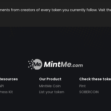
nts from creators of every token you currently follow. Visit t
Resources
Our Product
Check these tok
API
MintMe Coin
Pint
Press Kit
List your token
SOBERCOIN