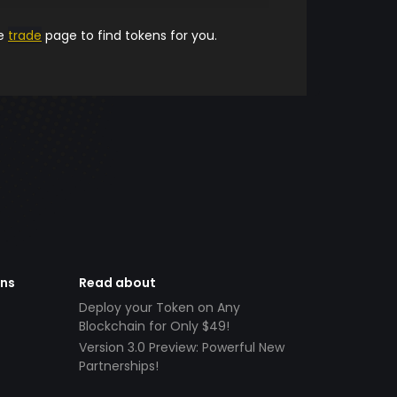
he
trade
page to find tokens for you.
ens
Read about
Deploy your Token on Any
Blockchain for Only $49!
Version 3.0 Preview: Powerful New
Partnerships!