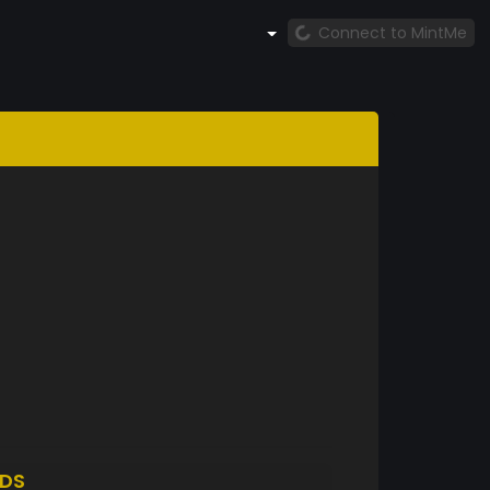
Connect to MintMe
DS