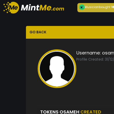
Musician
bought
1
GO BACK
Username:
osa
Profile Created: 31/1
TOKENS OSAMEH
CREATED