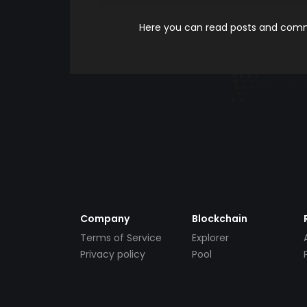
Here you can read posts and comme
Company
Blockchain
Terms of Service
Explorer
Privacy policy
Pool