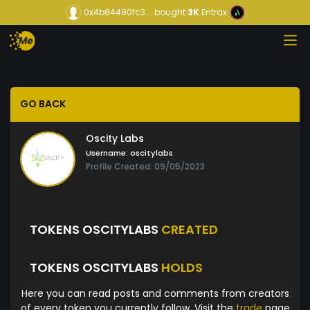
0x4b84490fc3...
bought
3K
Entrax
GO BACK
Oscity Labs
Username:
oscitylabs
Profile Created: 09/05/2023
TOKENS OSCITYLABS
CREATED
TOKENS OSCITYLABS
HOLDS
Here you can read posts and comments from creators
of every token you currently follow. Visit the
trade
page