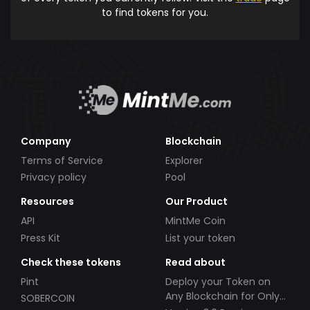
to find tokens for you.
Company
Blockchain
Terms of Service
Explorer
Privacy policy
Pool
Resources
Our Product
API
MintMe Coin
Press Kit
List your token
Check these tokens
Read about
Pint
Deploy your Token on
Any Blockchain for Only
SOBERCOIN