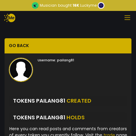
Musician
bought
16K
Luckyme
GO BACK
Username:
pailang81
TOKENS PAILANG81
CREATED
TOKENS PAILANG81
HOLDS
Here you can read posts and comments from creators
of every token you currently follow. Visit the
trade
page