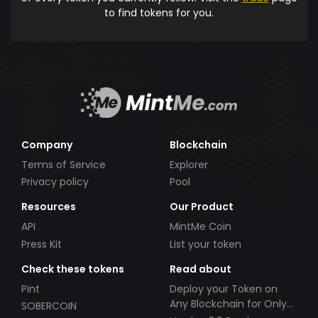
to find tokens for you.
Company
Blockchain
Terms of Service
Explorer
Privacy policy
Pool
Resources
Our Product
API
MintMe Coin
Press Kit
List your token
Check these tokens
Read about
Pint
Deploy your Token on
Any Blockchain for Only
SOBERCOIN