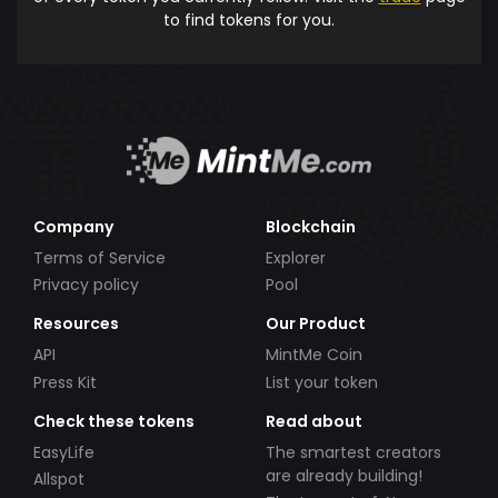
to find tokens for you.
Company
Blockchain
Terms of Service
Explorer
Privacy policy
Pool
Resources
Our Product
API
MintMe Coin
Press Kit
List your token
Check these tokens
Read about
EasyLife
The smartest creators
are already building!
Allspot