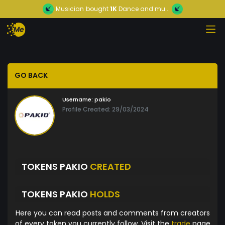
Musician
bought
1K
Dance and mu...
GO BACK
Username:
pakio
Profile Created: 29/03/2024
TOKENS PAKIO
CREATED
TOKENS PAKIO
HOLDS
Here you can read posts and comments from creators
of every token you currently follow. Visit the
trade
page