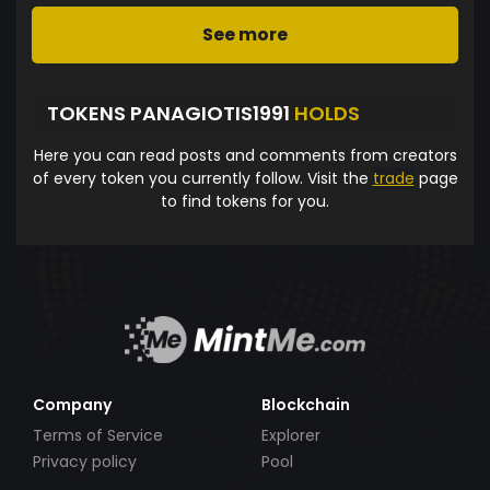
See more
TOKENS PANAGIOTIS1991
HOLDS
Here you can read posts and comments from creators
of every token you currently follow. Visit the
trade
page
to find tokens for you.
Company
Blockchain
Terms of Service
Explorer
Privacy policy
Pool