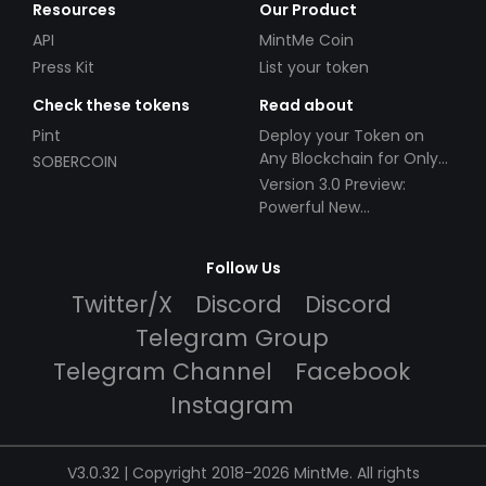
Resources
Our Product
API
MintMe Coin
Press Kit
List your token
Check these tokens
Read about
Pint
Deploy your Token on
Any Blockchain for Only
SOBERCOIN
$49!
Version 3.0 Preview:
Powerful New
Partnerships!
Follow Us
Twitter/X
Discord
Discord
Telegram Group
Telegram Channel
Facebook
Instagram
V3.0.32 | Copyright 2018-2026 MintMe. All rights