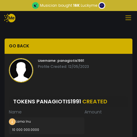
Musician
bought
16K
Luckyme
GO BACK
Username:
panagiotis1991
Profile Created: 12/05/2023
TOKENS PANAGIOTIS1991
CREATED
Name
Amount
Lama Inu
10 000 000.0000