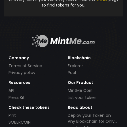
to find tokens for you.
Company
Blockchain
Terms of Service
Explorer
Privacy policy
Pool
Resources
Our Product
API
MintMe Coin
Press Kit
List your token
Check these tokens
Read about
Pint
Deploy your Token on
Any Blockchain for Only
SOBERCOIN