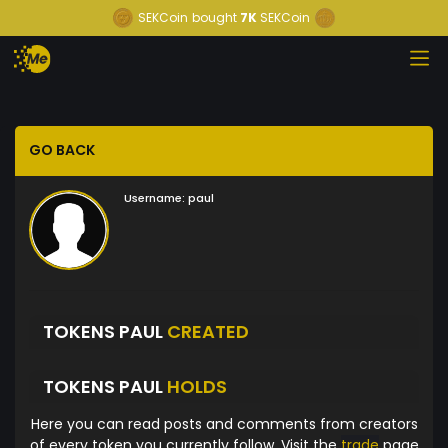
SEKCoin
bought
7K
SEKCoin
GO BACK
Username:
paul
TOKENS PAUL
CREATED
TOKENS PAUL
HOLDS
Here you can read posts and comments from creators
of every token you currently follow. Visit the
trade
page