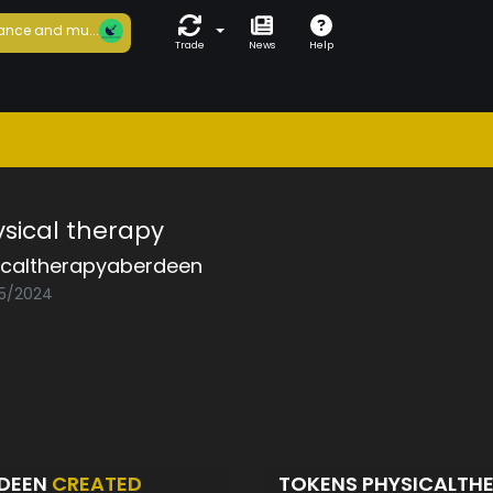
ance and mu...
Trade
News
Help
ical therapy
icaltherapyaberdeen
05/2024
RDEEN
CREATED
TOKENS PHYSICALTH