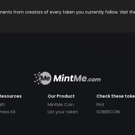
nts from creators of every token you currently follow. Visit t
Resources
Our Product
Check these tok
API
MintMe Coin
Pint
Press Kit
List your token
SOBERCOIN