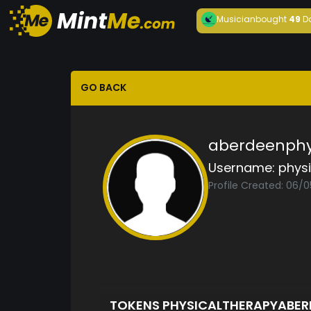
Musician
bought
49
D
GO BACK
aberdeenphys
Username:
phys
Profile Created: 06/
TOKENS PHYSICALTHERAPYABE