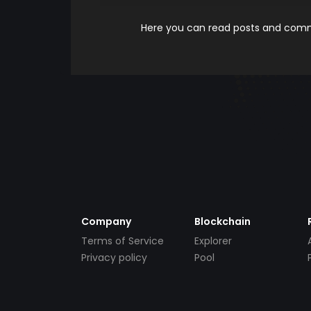
Here you can read posts and comme
Company
Blockchain
Terms of Service
Explorer
Privacy policy
Pool