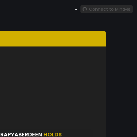
Connect to MintMe
ERAPYABERDEEN
HOLDS