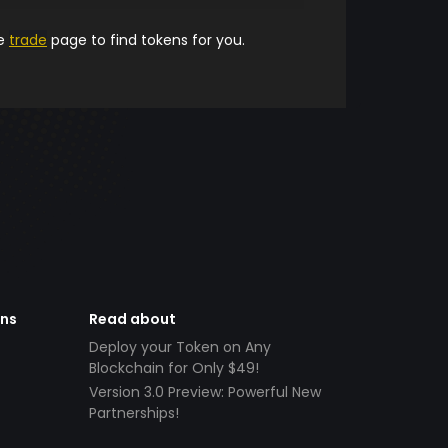
he
trade
page to find tokens for you.
ens
Read about
Deploy your Token on Any
Blockchain for Only $49!
Version 3.0 Preview: Powerful New
Partnerships!