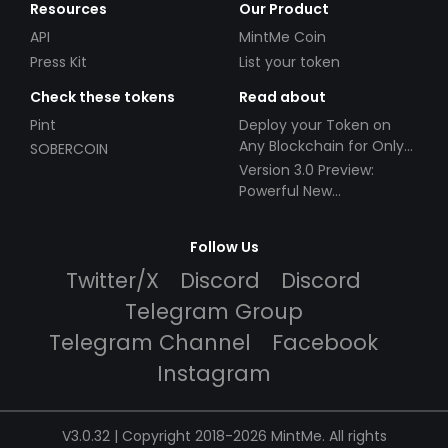
Resources
Our Product
API
MintMe Coin
Press Kit
List your token
Check these tokens
Read about
Pint
Deploy your Token on
Any Blockchain for Only
SOBERCOIN
$49!
Version 3.0 Preview:
Powerful New
Partnerships!
Follow Us
Twitter/X
Discord
Discord
Telegram Group
Telegram Channel
Facebook
Instagram
V3.0.32 | Copyright 2018-2026 MintMe. All rights