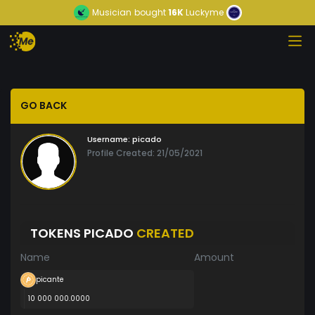
Musician
bought
16K
Luckyme
GO BACK
Username:
picado
Profile Created: 21/05/2021
TOKENS PICADO
CREATED
Name
Amount
picante
10 000 000.0000