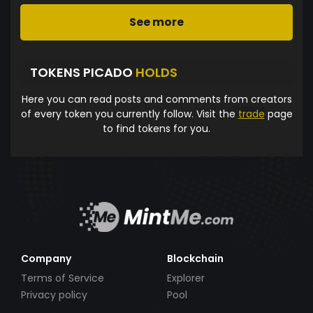
See more
TOKENS PICADO
HOLDS
Here you can read posts and comments from creators
of every token you currently follow. Visit the
trade
page
to find tokens for you.
Company
Blockchain
Terms of Service
Explorer
Privacy policy
Pool