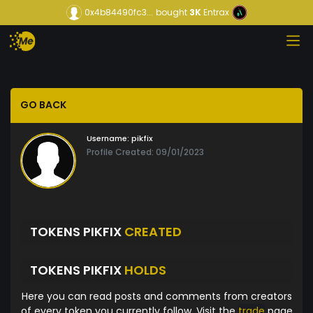
0x4b84490fc3...
bought
3K
Entrax
GO BACK
Username:
pikfix
Profile Created: 09/01/2023
TOKENS PIKFIX
CREATED
TOKENS PIKFIX
HOLDS
Here you can read posts and comments from creators
of every token you currently follow. Visit the
trade
page