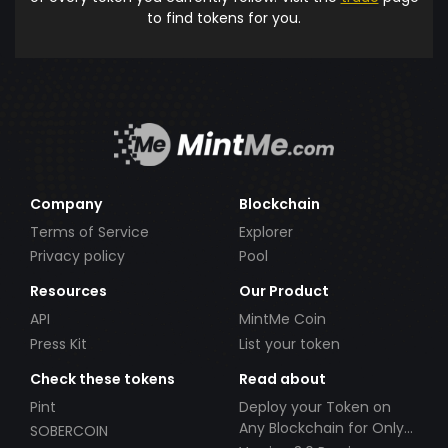
to find tokens for you.
Company
Blockchain
Terms of Service
Explorer
Privacy policy
Pool
Resources
Our Product
API
MintMe Coin
Press Kit
List your token
Check these tokens
Read about
Pint
Deploy your Token on
Any Blockchain for Only
SOBERCOIN