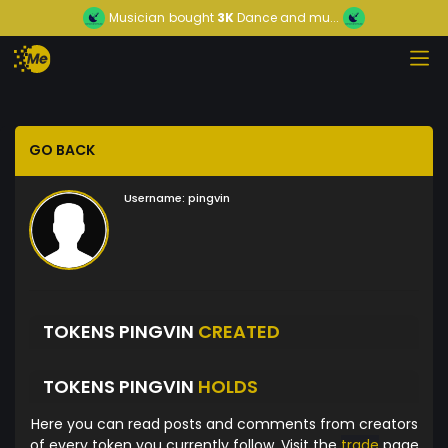
Musician
bought
3K
Dance and mu...
GO BACK
Username:
pingvin
TOKENS PINGVIN
CREATED
TOKENS PINGVIN
HOLDS
Here you can read posts and comments from creators
of every token you currently follow. Visit the
trade
page