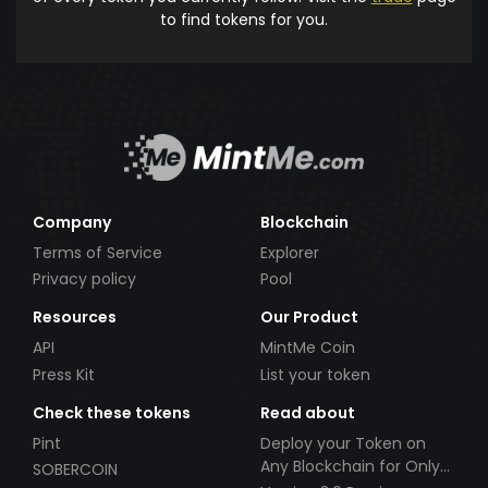
to find tokens for you.
Company
Blockchain
Terms of Service
Explorer
Privacy policy
Pool
Resources
Our Product
API
MintMe Coin
Press Kit
List your token
Check these tokens
Read about
Pint
Deploy your Token on
Any Blockchain for Only
SOBERCOIN