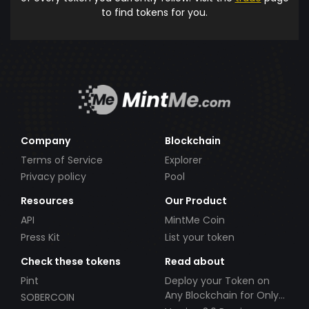
to find tokens for you.
Company
Blockchain
Terms of Service
Explorer
Privacy policy
Pool
Resources
Our Product
API
MintMe Coin
Press Kit
List your token
Check these tokens
Read about
Pint
Deploy your Token on
Any Blockchain for Only
SOBERCOIN