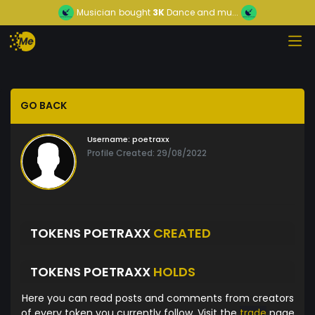
Musician
bought
3K
Dance and mu...
GO BACK
Username:
poetraxx
Profile Created: 29/08/2022
TOKENS POETRAXX
CREATED
TOKENS POETRAXX
HOLDS
Here you can read posts and comments from creators
of every token you currently follow. Visit the
trade
page