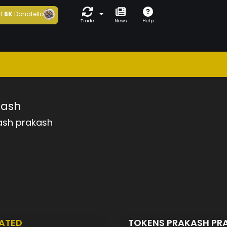
t
6K
Donatello
Trade
News
Help
kash
ash prakash
ATED
TOKENS PRAKASH PR