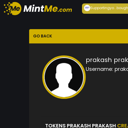
Supportingyo...
bough
GO BACK
prakash pra
Username:
prak
TOKENS PRAKASH PRAKASH
CRE