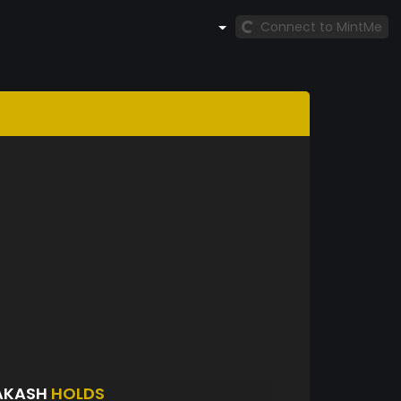
Connect to MintMe
AKASH
HOLDS