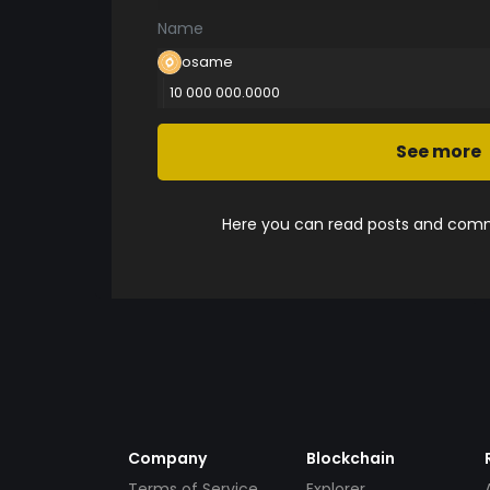
Name
osame
10 000 000.0000
See more
Here you can read posts and comme
Company
Blockchain
Terms of Service
Explorer