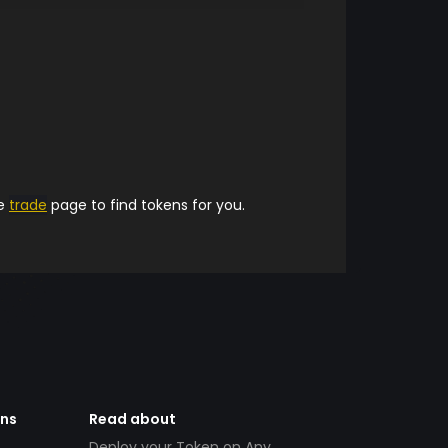
he
trade
page to find tokens for you.
ens
Read about
Deploy your Token on Any