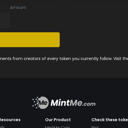
Amount
nts from creators of every token you currently follow. Visit t
Resources
Our Product
Check these tok
API
MintMe Coin
Pint