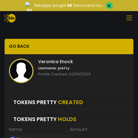
Behappy
bought
5K
Dance and mu...
GO BACK
Veronica Enock
Username:
pretty
Profile Created: 02/08/2023
TOKENS PRETTY
CREATED
TOKENS PRETTY
HOLDS
Name
Amount