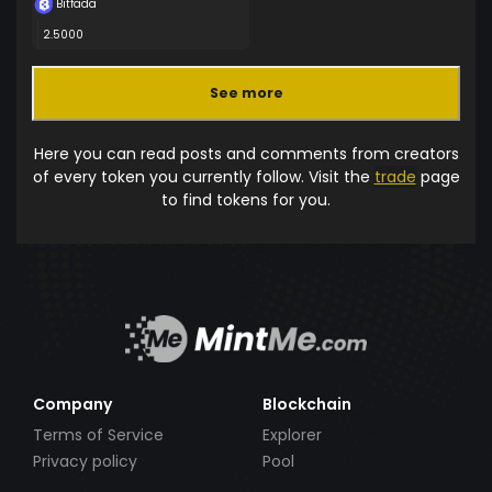
Bitfada
2.5000
See more
Here you can read posts and comments from creators
of every token you currently follow. Visit the
trade
page
to find tokens for you.
Company
Blockchain
Terms of Service
Explorer
Privacy policy
Pool