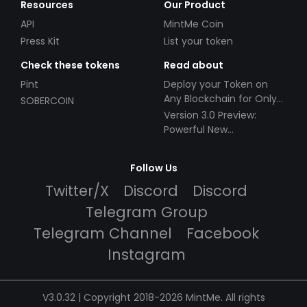
Resources
Our Product
API
MintMe Coin
Press Kit
List your token
Check these tokens
Read about
Pint
Deploy your Token on
Any Blockchain for Only
SOBERCOIN
$49!
Version 3.0 Preview:
Powerful New
Partnerships!
Follow Us
Twitter/X
Discord
Discord
Telegram Group
Telegram Channel
Facebook
Instagram
V3.0.32 | Copyright 2018-2026 MintMe. All rights