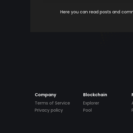
Here you can read posts and comme
Company
Blockchain
Terms of Service
Explorer
Privacy policy
Pool