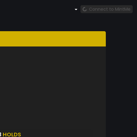
Connect to MintMe
3
HOLDS