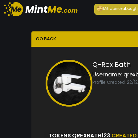
Mitrabineka
bough
GO BACK
Q-Rex Bath
Username:
qrex
Profile Created: 22/1
TOKENS QREXBATH123
CREATED