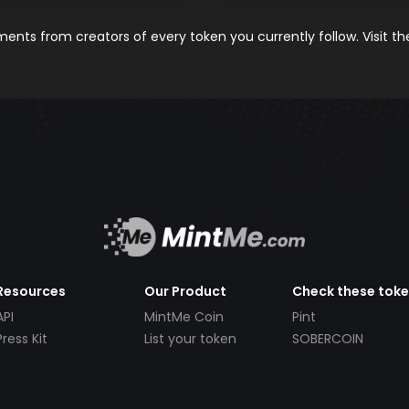
nts from creators of every token you currently follow. Visit t
Resources
Our Product
Check these tok
API
MintMe Coin
Pint
Press Kit
List your token
SOBERCOIN