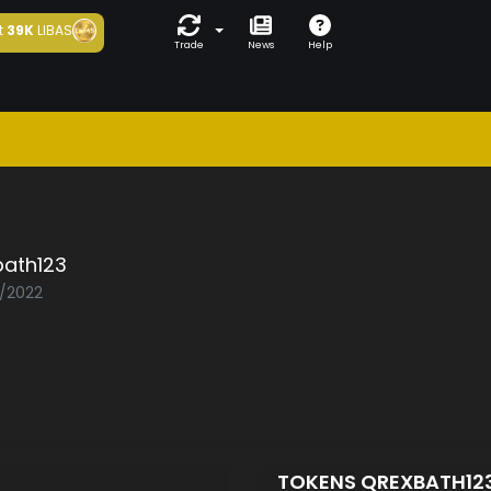
t
39K
LIBAS
Trade
News
Help
bath123
2/2022
TOKENS QREXBATH12