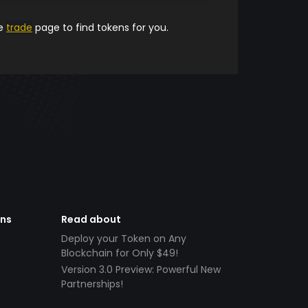
he
trade
page to find tokens for you.
ens
Read about
Deploy your Token on Any
Blockchain for Only $49!
Version 3.0 Preview: Powerful New
Partnerships!