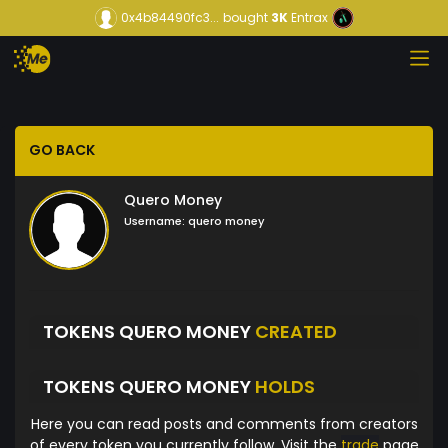
0x4b84490fc3...
bought
3K
Entrax
GO BACK
Quero Money
Username:
quero money
TOKENS QUERO MONEY
CREATED
TOKENS QUERO MONEY
HOLDS
Here you can read posts and comments from creators
of every token you currently follow. Visit the
trade
page