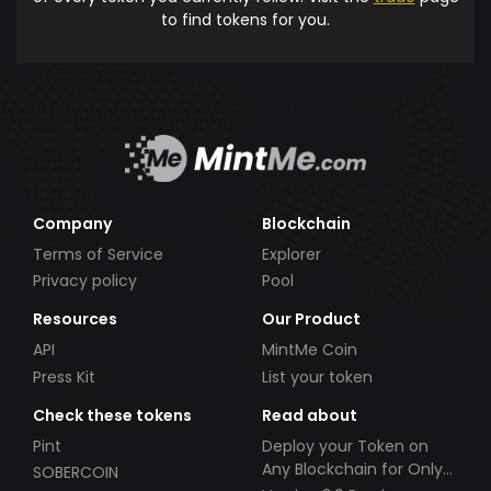
to find tokens for you.
Company
Blockchain
Terms of Service
Explorer
Privacy policy
Pool
Resources
Our Product
API
MintMe Coin
Press Kit
List your token
Check these tokens
Read about
Pint
Deploy your Token on
Any Blockchain for Only
SOBERCOIN