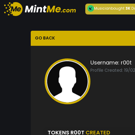
Musician
bought
3K
D
GO BACK
Username:
r00t
Profile Created: 19/0
TOKENS R00T
CREATED