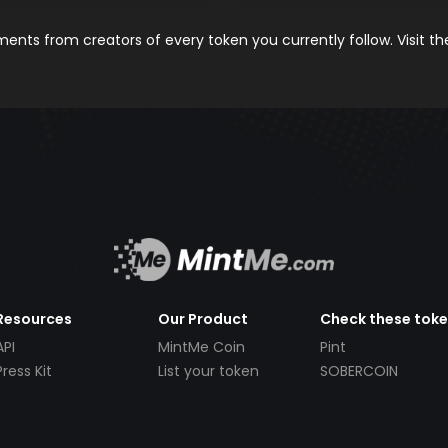
nts from creators of every token you currently follow. Visit t
Resources
Our Product
Check these tok
API
MintMe Coin
Pint
Press Kit
List your token
SOBERCOIN