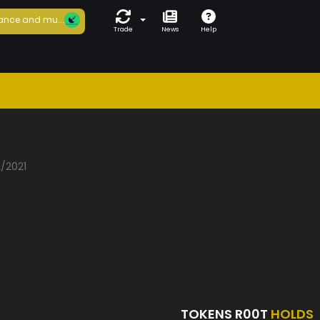
ance and mu...
Trade
News
Help
2/2021
TOKENS R00T
HOLDS