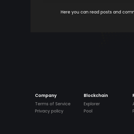
Here you can read posts and comme
Company
Blockchain
Terms of Service
Explorer
Privacy policy
Pool