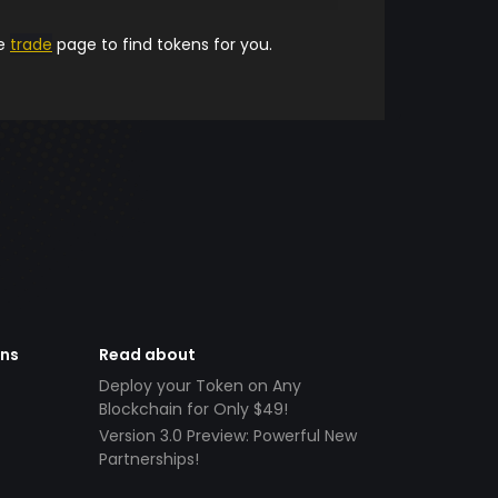
he
trade
page to find tokens for you.
ens
Read about
Deploy your Token on Any
Blockchain for Only $49!
Version 3.0 Preview: Powerful New
Partnerships!