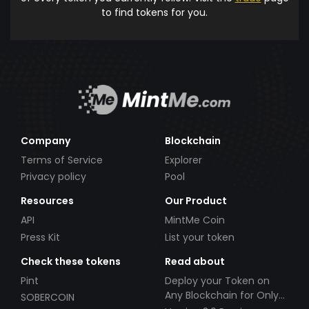
to find tokens for you.
Company
Blockchain
Terms of Service
Explorer
Privacy policy
Pool
Resources
Our Product
API
MintMe Coin
Press Kit
List your token
Check these tokens
Read about
Pint
Deploy your Token on
Any Blockchain for Only
SOBERCOIN