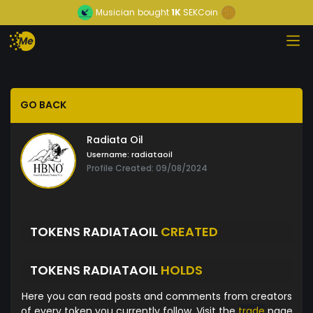
Musician
bought
1K
SEKCoin
GO BACK
Radiata Oil
Username:
radiataoil
Profile Created: 09/08/2024
TOKENS RADIATAOIL
CREATED
TOKENS RADIATAOIL
HOLDS
Here you can read posts and comments from creators
of every token you currently follow. Visit the
trade
page