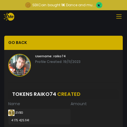
SEKCoin
bought
1K
Dance and mu...
GO BACK
Username:
raiko74
Profile Created: 19/11/2023
TOKENS RAIKO74
CREATED
Name
Amount
LEVBG
4 175 425.1141