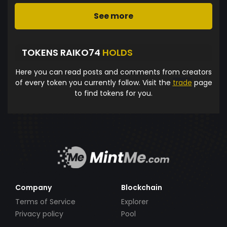
See more
TOKENS RAIKO74
HOLDS
Here you can read posts and comments from creators
of every token you currently follow. Visit the
trade
page
to find tokens for you.
Company
Blockchain
Terms of Service
Explorer
Privacy policy
Pool