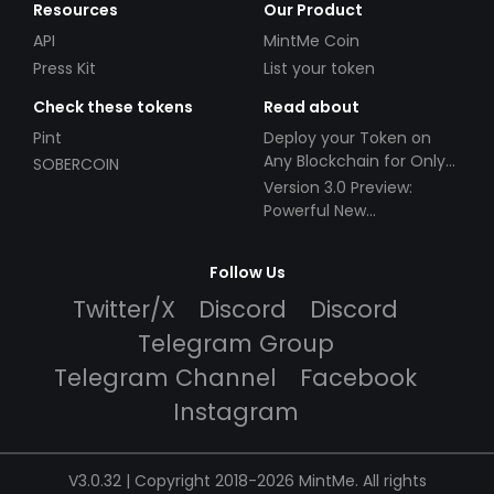
Resources
Our Product
API
MintMe Coin
Press Kit
List your token
Check these tokens
Read about
Pint
Deploy your Token on
Any Blockchain for Only
SOBERCOIN
$49!
Version 3.0 Preview:
Powerful New
Partnerships!
Follow Us
Twitter/X
Discord
Discord
Telegram Group
Telegram Channel
Facebook
Instagram
V3.0.32 | Copyright 2018-2026 MintMe. All rights