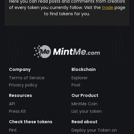
Here you can read posts and comments from creators
of every token you currently follow. Visit the
trade
page
to find tokens for you.
Company
Blockchain
Terms of Service
Explorer
Privacy policy
Pool
Resources
Our Product
API
MintMe Coin
Press Kit
List your token
Check these tokens
Read about
Pint
Deploy your Token on