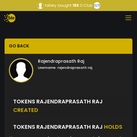
fatiery
bought
15K
D Club
GO BACK
Rajendraprasath Raj
Username:
rajendraprasath raj
TOKENS RAJENDRAPRASATH RAJ
CREATED
TOKENS RAJENDRAPRASATH RAJ
HOLDS