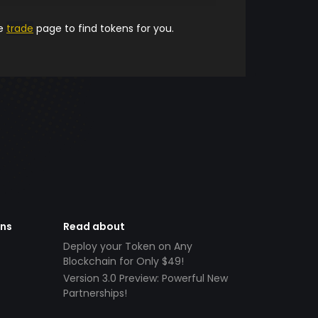
he
trade
page to find tokens for you.
ens
Read about
Deploy your Token on Any
Blockchain for Only $49!
Version 3.0 Preview: Powerful New
Partnerships!