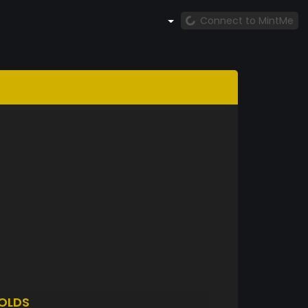
Connect to MintMe
OLDS