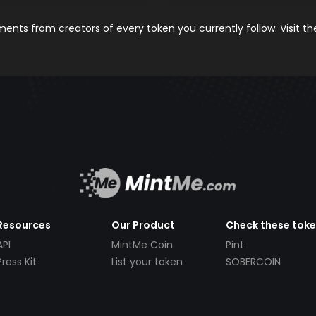
nts from creators of every token you currently follow. Visit t
Resources
Our Product
Check these tok
API
MintMe Coin
Pint
Press Kit
List your token
SOBERCOIN