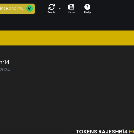
nce and mu...
Trade
News
Help
hr14
/2024
TOKENS RAJESHR14
H