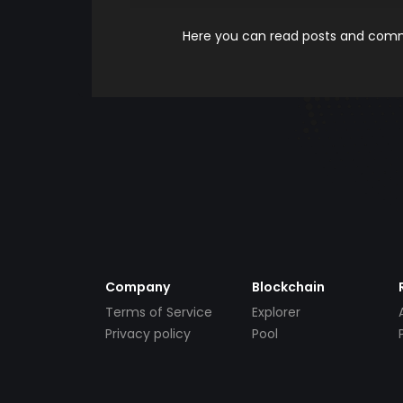
Here you can read posts and comme
Company
Blockchain
Terms of Service
Explorer
Privacy policy
Pool