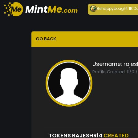
Behappy
bought
1K
Da
GO BACK
Username:
rajes
Profile Created: 11/01
TOKENS RAJESHR14
CREATED