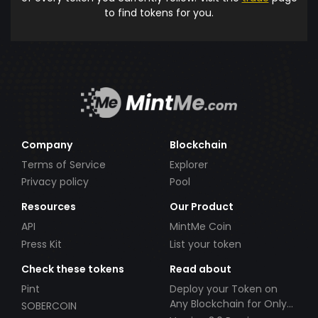
to find tokens for you.
Company
Blockchain
Terms of Service
Explorer
Privacy policy
Pool
Resources
Our Product
API
MintMe Coin
Press Kit
List your token
Check these tokens
Read about
Pint
Deploy your Token on
Any Blockchain for Only
SOBERCOIN