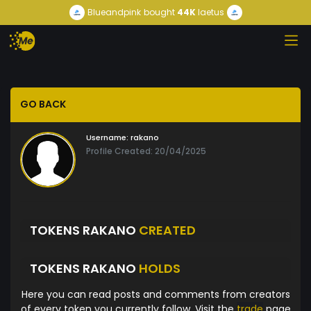
Blueandpink
bought
44K
laetus
GO BACK
Username:
rakano
Profile Created: 20/04/2025
TOKENS RAKANO
CREATED
TOKENS RAKANO
HOLDS
Here you can read posts and comments from creators
of every token you currently follow. Visit the
trade
page