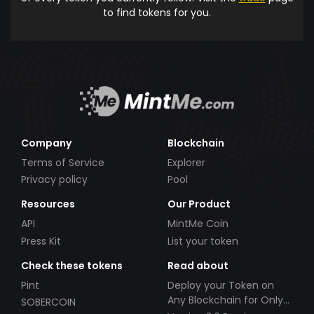
to find tokens for you.
Company
Blockchain
Terms of Service
Explorer
Privacy policy
Pool
Resources
Our Product
API
MintMe Coin
Press Kit
List your token
Check these tokens
Read about
Pint
Deploy your Token on
Any Blockchain for Only
SOBERCOIN