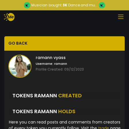
Musician
bought
3K
Dance and mu...
GO BACK
ramann vyass
Username:
ramann
Profile Created: 09/12/2023
TOKENS RAMANN
CREATED
TOKENS RAMANN
HOLDS
Here you can read posts and comments from creators
of every token you currently follow. Visit the
trade
page