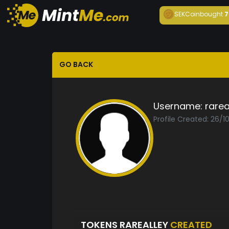
SEKCoin
bought
7
GO BACK
Username:
rarea
Profile Created: 26/1
TOKENS RAREALLEY
CREATED