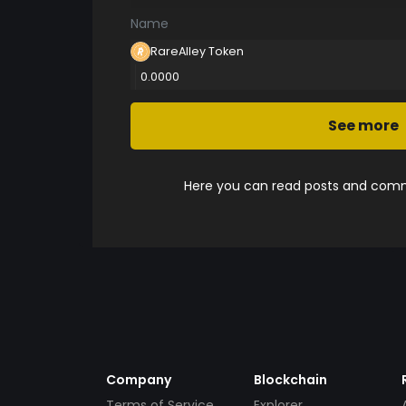
Name
RareAlley Token
0.0000
See more
Here you can read posts and comme
Company
Blockchain
Terms of Service
Explorer