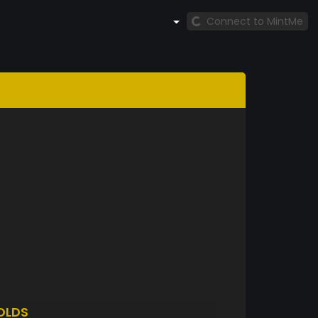
Connect to MintMe
OLDS