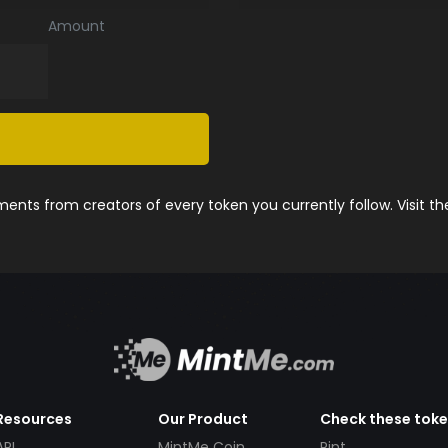
Amount
nts from creators of every token you currently follow. Visit t
Resources
Our Product
Check these tok
API
MintMe Coin
Pint