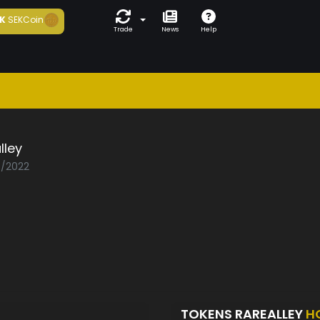
K
SEKCoin
Trade
News
Help
lley
0/2022
TOKENS RAREALLEY
H