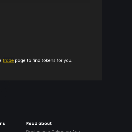
he
trade
page to find tokens for you.
ens
Read about
Deploy your Token on Any