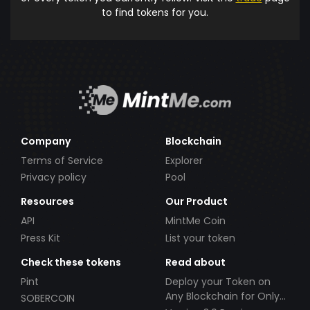
to find tokens for you.
Company
Blockchain
Terms of Service
Explorer
Privacy policy
Pool
Resources
Our Product
API
MintMe Coin
Press Kit
List your token
Check these tokens
Read about
Pint
Deploy your Token on
Any Blockchain for Only
SOBERCOIN