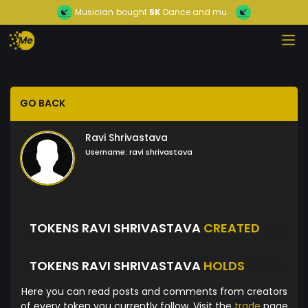
Musician
bought
5K
Dance and mu...
GO BACK
Ravi Shrivastava
Username:
ravi shrivastava
TOKENS RAVI SHRIVASTAVA
CREATED
TOKENS RAVI SHRIVASTAVA
HOLDS
Here you can read posts and comments from creators
of every token you currently follow. Visit the
trade
page