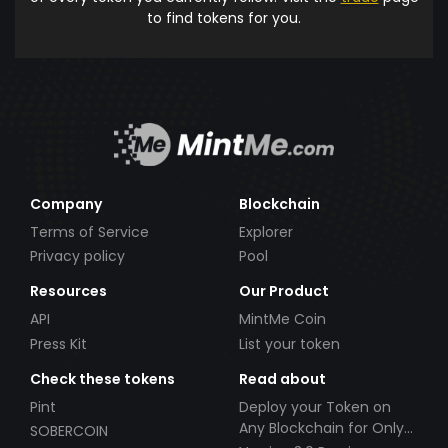
to find tokens for you.
Company
Blockchain
Terms of Service
Explorer
Privacy policy
Pool
Resources
Our Product
API
MintMe Coin
Press Kit
List your token
Check these tokens
Read about
Pint
Deploy your Token on
Any Blockchain for Only
SOBERCOIN