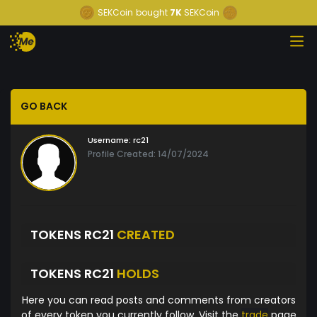
SEKCoin
bought
7K
SEKCoin
GO BACK
Username:
rc21
Profile Created: 14/07/2024
TOKENS RC21
CREATED
TOKENS RC21
HOLDS
Here you can read posts and comments from creators
of every token you currently follow. Visit the
trade
page