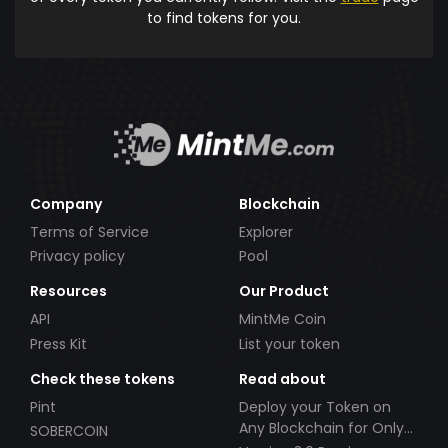
to find tokens for you.
Company
Blockchain
Terms of Service
Explorer
Privacy policy
Pool
Resources
Our Product
API
MintMe Coin
Press Kit
List your token
Check these tokens
Read about
Pint
Deploy your Token on
Any Blockchain for Only
SOBERCOIN