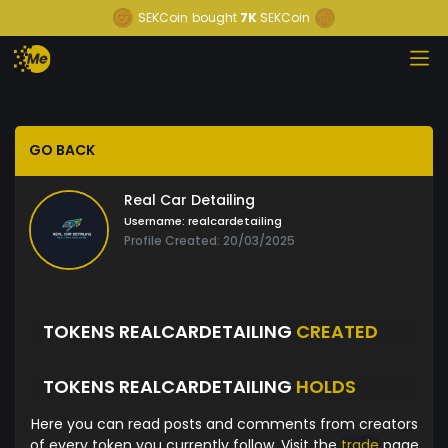
SEKCoin
bought
7K
SEKCoin
GO BACK
Real Car Detailing
Username:
realcardetailing
Profile Created: 20/03/2025
TOKENS REALCARDETAILING
CREATED
TOKENS REALCARDETAILING
HOLDS
Here you can read posts and comments from creators
of every token you currently follow. Visit the
trade
page