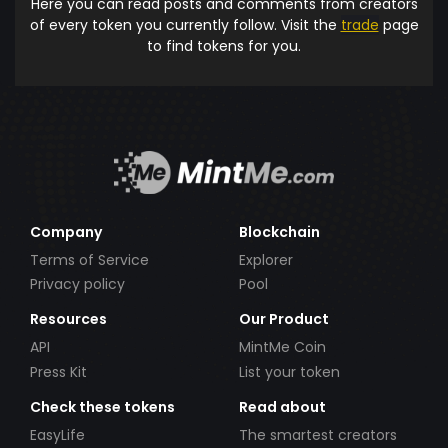
Here you can read posts and comments from creators
of every token you currently follow. Visit the
trade
page
to find tokens for you.
Company
Blockchain
Terms of Service
Explorer
Privacy policy
Pool
Resources
Our Product
API
MintMe Coin
Press Kit
List your token
Check these tokens
Read about
EasyLife
The smartest creators