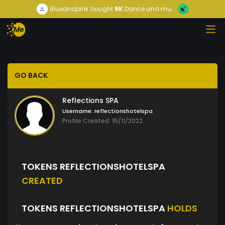
Blueandpink
bought
9K
Dance and mu...
GO BACK
Reflections SPA
Username:
reflectionshotelspa
Profile Created: 15/11/2022
TOKENS REFLECTIONSHOTELSPA
CREATED
TOKENS REFLECTIONSHOTELSPA
HOLDS