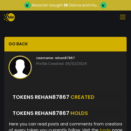
Musician
bought
3K
Dance and mu...
GO BACK
Username:
rehan87867
Profile Created: 05/02/2024
TOKENS REHAN87867
CREATED
TOKENS REHAN87867
HOLDS
Here you can read posts and comments from creators
of every token you currently follow. Visit the
trade
page