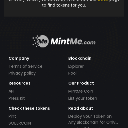
to find tokens for you.
Company
Blockchain
Terms of Service
Explorer
Privacy policy
Pool
Resources
Our Product
API
MintMe Coin
Press Kit
List your token
Check these tokens
Read about
Pint
Deploy your Token on
Any Blockchain for Only
SOBERCOIN