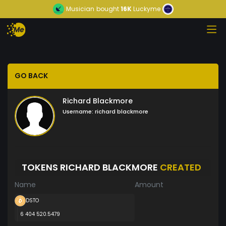
Musician
bought
16K
Luckyme
GO BACK
Richard Blackmore
Username:
richard blackmore
TOKENS RICHARD BLACKMORE
CREATED
Name
Amount
DSTO
6 404 520.5479