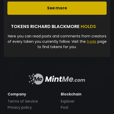
See more
TOKENS RICHARD BLACKMORE
HOLDS
Here you can read posts and comments from creators
of every token you currently follow. Visit the
trade
page
to find tokens for you.
Company
Blockchain
Terms of Service
Explorer
Privacy policy
Pool