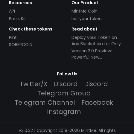
Resources
Our Product
API
MintMe Coin
Press Kit
List your token
Check these tokens
Read about
Pint
Deploy your Token on
Any Blockchain for Only
SOBERCOIN
$49!
Version 3.0 Preview:
Powerful New
Partnerships!
Follow Us
Twitter/X
Discord
Discord
Telegram Group
Telegram Channel
Facebook
Instagram
V3.0.32 | Copyright 2018-2026 MintMe. All rights