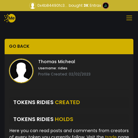
0x4b84490fc3...
bought
3K
Entrax
GO BACK
Thomas Micheal
Username:
ridies
Profile Created: 02/02/2023
TOKENS RIDIES
CREATED
TOKENS RIDIES
HOLDS
Here you can read posts and comments from creators
of every token you currently follow. Visit the
trade
page