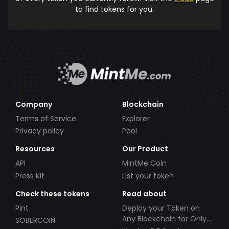
to find tokens for you.
Company
Blockchain
Terms of Service
Explorer
Privacy policy
Pool
Resources
Our Product
API
MintMe Coin
Press Kit
List your token
Check these tokens
Read about
Pint
Deploy your Token on
Any Blockchain for Only
SOBERCOIN