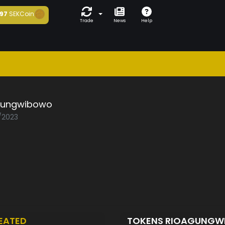
97
SEKCoin
Trade
News
Help
gungwibowo
1/2023
EATED
TOKENS RIOAGUNG