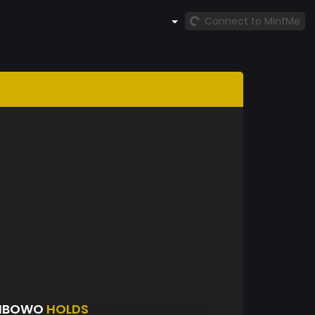
Connect to MintMe
WIBOWO
HOLDS