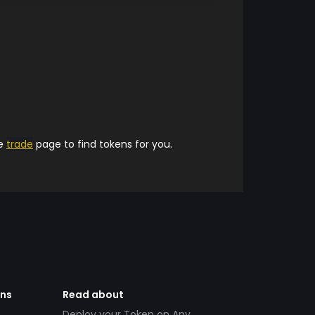
he
trade
page to find tokens for you.
ens
Read about
Deploy your Token on Any