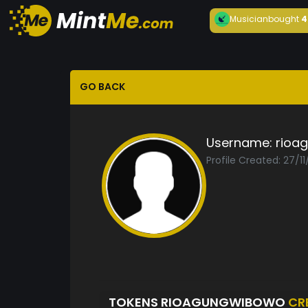
Musician
bought
4
GO BACK
Username:
rioa
Profile Created: 27/1
TOKENS RIOAGUNGWIBOWO
CR