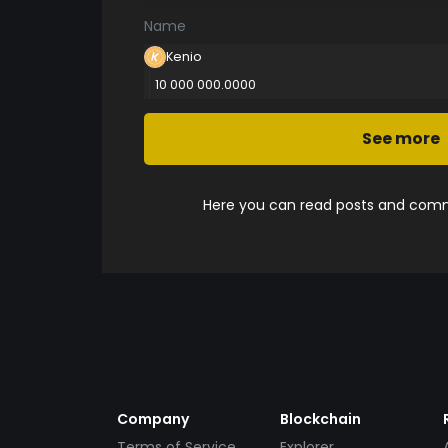
Name
Kenio
10 000 000.0000
See more
Here you can read posts and comme
Company
Blockchain
Terms of Service
Explorer