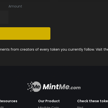
Amount
nts from creators of every token you currently follow. Visit t
Resources
Our Product
Check these tok
API
MintMe Coin
Pint