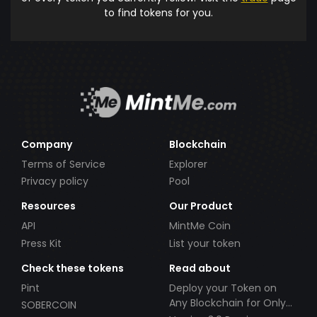
to find tokens for you.
Company
Blockchain
Terms of Service
Explorer
Privacy policy
Pool
Resources
Our Product
API
MintMe Coin
Press Kit
List your token
Check these tokens
Read about
Pint
Deploy your Token on
Any Blockchain for Only
SOBERCOIN