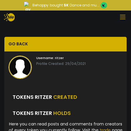
Behappy
bought
5K
Dance and mu...
GO BACK
Username:
ritzer
Profile Created: 29/04/2021
TOKENS RITZER
CREATED
TOKENS RITZER
HOLDS
Here you can read posts and comments from creators
of every token you currently follow. Visit the
trade
page