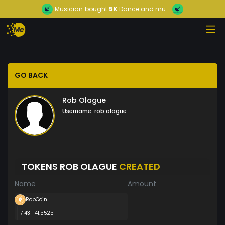
Musician
bought
5K
Dance and mu...
GO BACK
Rob Olague
Username:
rob olague
TOKENS ROB OLAGUE
CREATED
Name
Amount
RobCoin
7 431 141.5525