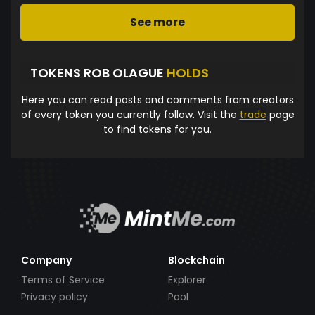
See more
TOKENS ROB OLAGUE
HOLDS
Here you can read posts and comments from creators
of every token you currently follow. Visit the
trade
page
to find tokens for you.
Company
Blockchain
Terms of Service
Explorer
Privacy policy
Pool