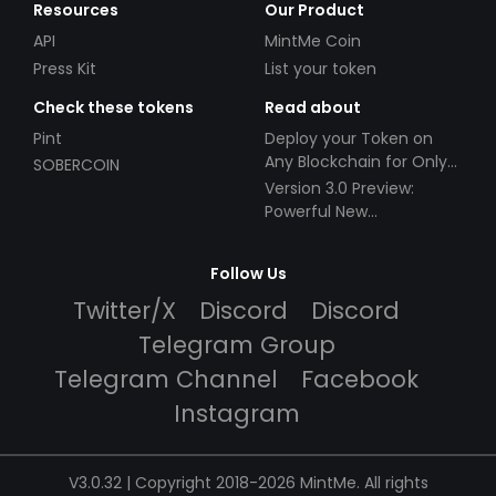
Resources
Our Product
API
MintMe Coin
Press Kit
List your token
Check these tokens
Read about
Pint
Deploy your Token on
Any Blockchain for Only
SOBERCOIN
$49!
Version 3.0 Preview:
Powerful New
Partnerships!
Follow Us
Twitter/X
Discord
Discord
Telegram Group
Telegram Channel
Facebook
Instagram
V3.0.32 | Copyright 2018-2026 MintMe. All rights