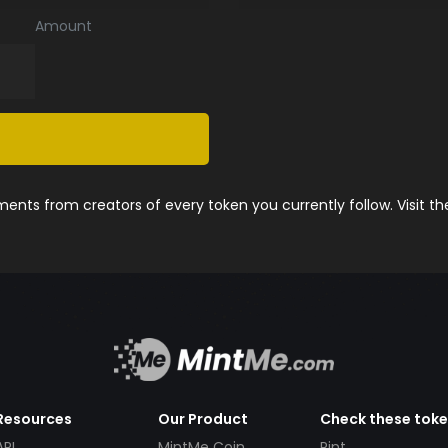
Amount
nts from creators of every token you currently follow. Visit t
Resources
Our Product
Check these tok
API
MintMe Coin
Pint