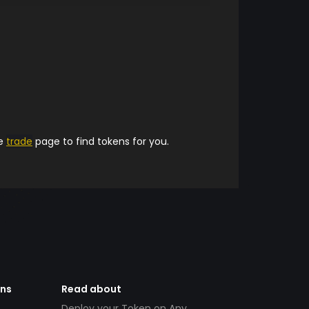
he
trade
page to find tokens for you.
ens
Read about
Deploy your Token on Any