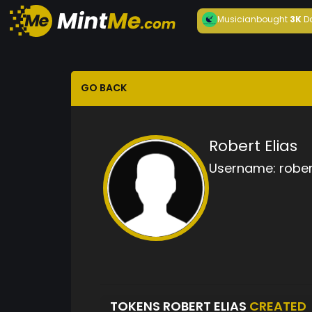
Musician
bought
3K
D
GO BACK
Robert Elias
Username:
rober
TOKENS ROBERT ELIAS
CREATED