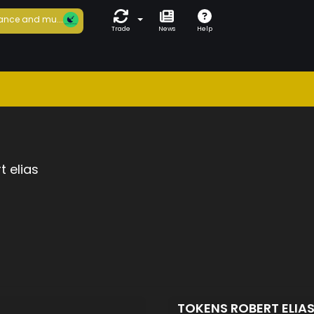
ance and mu...
Trade
News
Help
t elias
TOKENS ROBERT ELIA