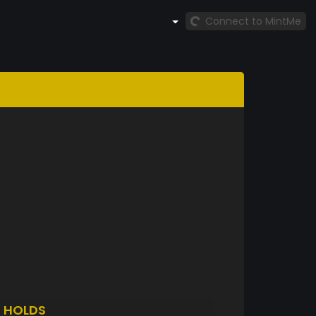
Connect to MintMe
S
HOLDS