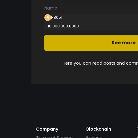
Name
RB051
10 000 000.0000
See more
Here you can read posts and comme
Company
Blockchain
Terms of Service
Explorer