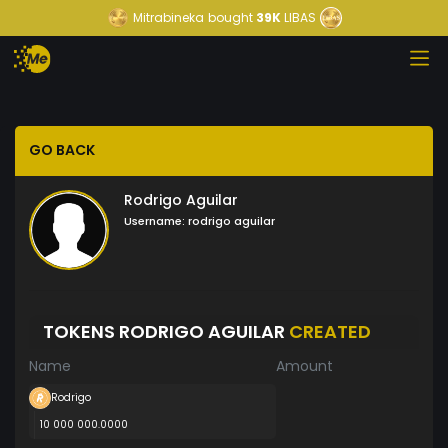
Mitrabineka
bought
39K
LIBAS
GO BACK
Rodrigo Aguilar
Username:
rodrigo aguilar
TOKENS RODRIGO AGUILAR
CREATED
Name
Amount
Rodrigo
10 000 000.0000