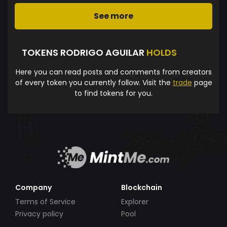
See more
TOKENS RODRIGO AGUILAR
HOLDS
Here you can read posts and comments from creators
of every token you currently follow. Visit the
trade
page
to find tokens for you.
Company
Blockchain
Terms of Service
Explorer
Privacy policy
Pool