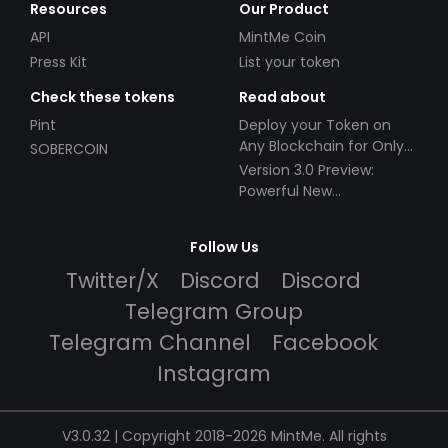
Resources
Our Product
API
MintMe Coin
Press Kit
List your token
Check these tokens
Read about
Pint
Deploy your Token on
Any Blockchain for Only
SOBERCOIN
$49!
Version 3.0 Preview:
Powerful New
Partnerships!
Follow Us
Twitter/X
Discord
Discord
Telegram Group
Telegram Channel
Facebook
Instagram
V3.0.32 | Copyright 2018-2026 MintMe. All rights