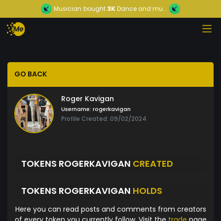
Musician
bought
3K
Dance and mu...
GO BACK
Roger Kavigan
Username:
rogerkavigan
Profile Created: 09/02/2024
TOKENS ROGERKAVIGAN
CREATED
TOKENS ROGERKAVIGAN
HOLDS
Here you can read posts and comments from creators
of every token you currently follow. Visit the
trade
page