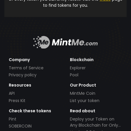
to find tokens for you.
Company
Blockchain
Terms of Service
Explorer
Privacy policy
Pool
Resources
Our Product
API
MintMe Coin
Press Kit
List your token
Check these tokens
Read about
Pint
Deploy your Token on
Any Blockchain for Only
SOBERCOIN