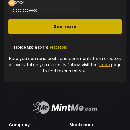
BITKON
10 000 000.0000
See more
TOKENS ROTS
HOLDS
Here you can read posts and comments from creators
of every token you currently follow. Visit the
trade
page
to find tokens for you.
Company
Blockchain