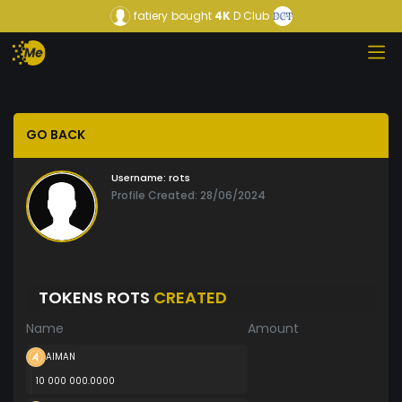
fatiery
bought
4K
D Club
GO BACK
Username:
rots
Profile Created: 28/06/2024
TOKENS ROTS
CREATED
Name
Amount
AIMAN
10 000 000.0000