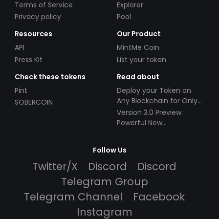
Terms of Service
Explorer
Privacy policy
Pool
Resources
Our Product
API
MintMe Coin
Press Kit
List your token
Check these tokens
Read about
Pint
Deploy your Token on
Any Blockchain for Only
SOBERCOIN
$49!
Version 3.0 Preview:
Powerful New
Partnerships!
Follow Us
Twitter/X
Discord
Discord
Telegram Group
Telegram Channel
Facebook
Instagram