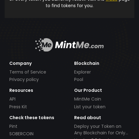
to find tokens for you.
Company
Blockchain
Terms of Service
Explorer
Privacy policy
Pool
Resources
Our Product
API
MintMe Coin
Press Kit
List your token
Check these tokens
Read about
Pint
Deploy your Token on
Any Blockchain for Only
SOBERCOIN