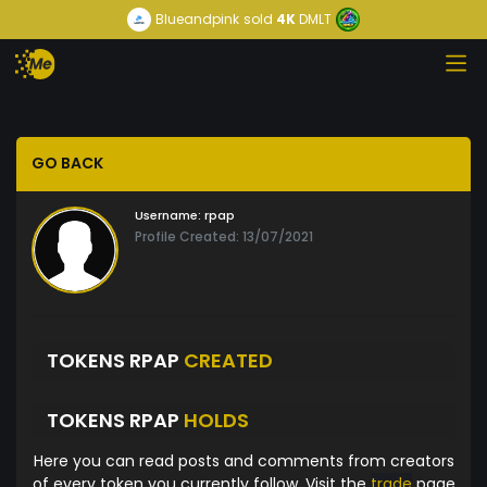
Blueandpink
sold
4K
DMLT
GO BACK
Username:
rpap
Profile Created: 13/07/2021
TOKENS RPAP
CREATED
TOKENS RPAP
HOLDS
Here you can read posts and comments from creators
of every token you currently follow. Visit the
trade
page