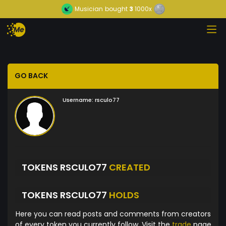
Musician
bought
3
1000x
GO BACK
Username:
rsculo77
TOKENS RSCULO77
CREATED
TOKENS RSCULO77
HOLDS
Here you can read posts and comments from creators
of every token you currently follow. Visit the
trade
page