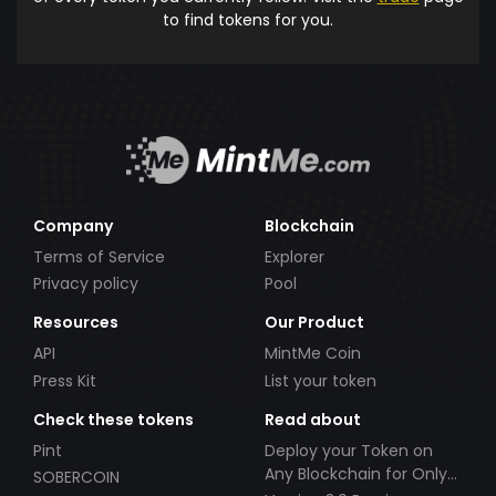
to find tokens for you.
Company
Blockchain
Terms of Service
Explorer
Privacy policy
Pool
Resources
Our Product
API
MintMe Coin
Press Kit
List your token
Check these tokens
Read about
Pint
Deploy your Token on
Any Blockchain for Only
SOBERCOIN