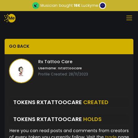
Musician
bought
16K
Luckyme
GO BACK
Rx Tattoo Care
Username:
rxtattoocare
Profile Created: 28/11/2023
TOKENS RXTATTOOCARE
CREATED
TOKENS RXTATTOOCARE
HOLDS
Here you can read posts and comments from creators
of every token you currently follow. Visit the
trade
page