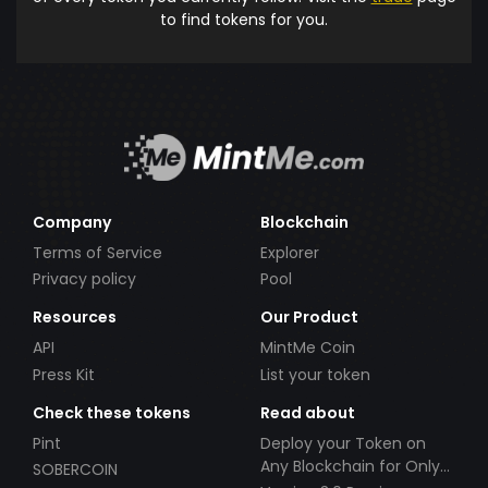
to find tokens for you.
Company
Blockchain
Terms of Service
Explorer
Privacy policy
Pool
Resources
Our Product
API
MintMe Coin
Press Kit
List your token
Check these tokens
Read about
Pint
Deploy your Token on
Any Blockchain for Only
SOBERCOIN