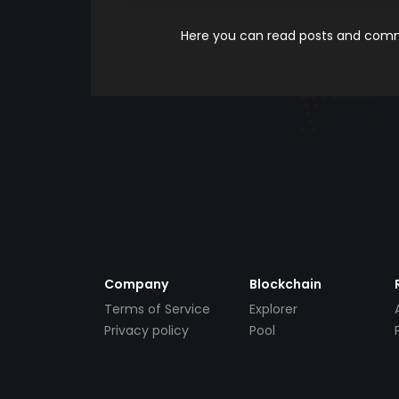
Here you can read posts and comme
Company
Blockchain
Terms of Service
Explorer
Privacy policy
Pool