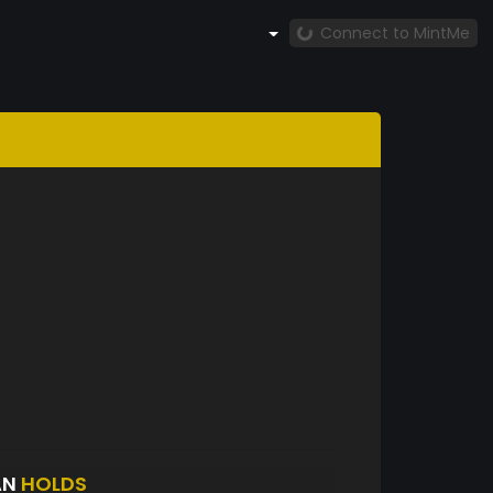
Connect to MintMe
AN
HOLDS