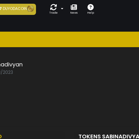
7
DUYODACOIN
Trade
News
Help
nadivyan
8/2023
D
TOKENS SABINADIVY