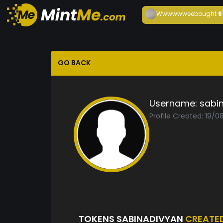
Wwwwwwee
bought
6
GO BACK
Username:
sabi
Profile Created: 19/0
TOKENS SABINADIVYAN
CREATE