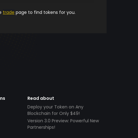
he
trade
page to find tokens for you.
ens
Read about
Deploy your Token on Any
Blockchain for Only $49!
Version 3.0 Preview: Powerful New
Partnerships!