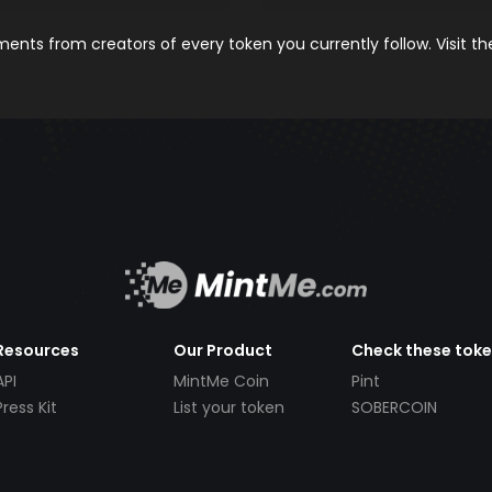
nts from creators of every token you currently follow. Visit t
Resources
Our Product
Check these tok
API
MintMe Coin
Pint
Press Kit
List your token
SOBERCOIN