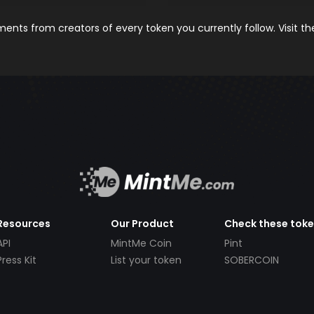
nts from creators of every token you currently follow. Visit t
Resources
Our Product
Check these tok
API
MintMe Coin
Pint
Press Kit
List your token
SOBERCOIN