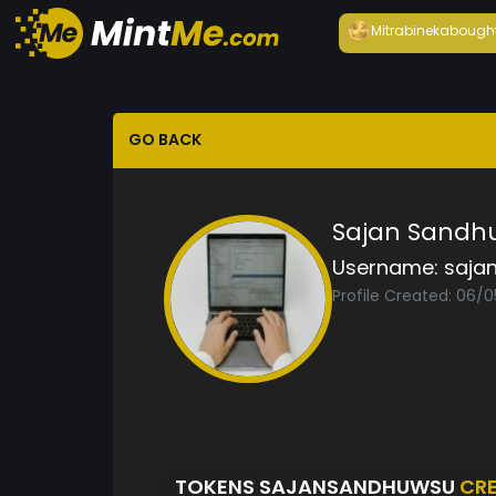
Mitrabineka
bough
GO BACK
Sajan Sandh
Username:
saja
Profile Created: 06/
TOKENS SAJANSANDHUWSU
CR