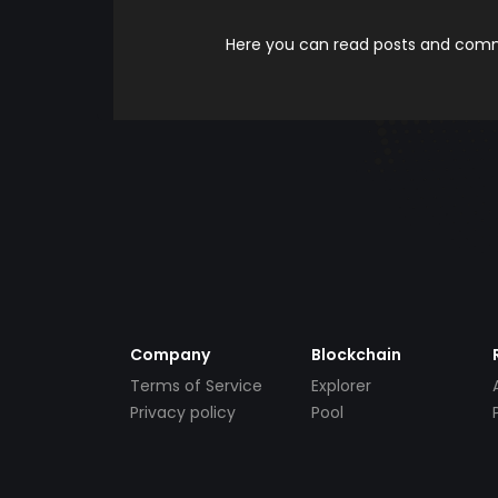
Here you can read posts and comme
Company
Blockchain
Terms of Service
Explorer
Privacy policy
Pool