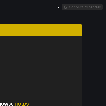
Connect to MintMe
DHUWSU
HOLDS