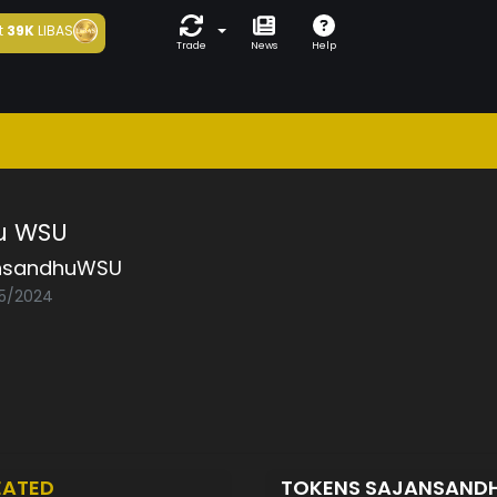
t
39K
LIBAS
Trade
News
Help
u WSU
nsandhuWSU
05/2024
EATED
TOKENS SAJANSAN