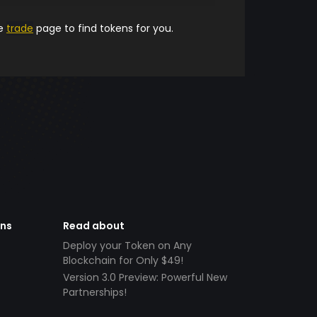
he
trade
page to find tokens for you.
ens
Read about
Deploy your Token on Any
Blockchain for Only $49!
Version 3.0 Preview: Powerful New
Partnerships!